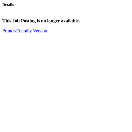
Details
This Job Posting is no longer available.
Printer-Friendly Version