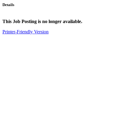
Details
This Job Posting is no longer available.
Printer-Friendly Version