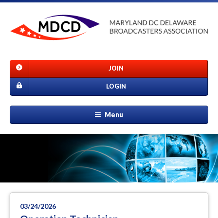
JOIN
LOGIN
Menu
03/24/2026