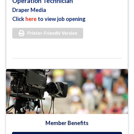
Operation Technician
Draper Media
Click
here
to view job opening
Printer-Friendly Version
Member Benefits