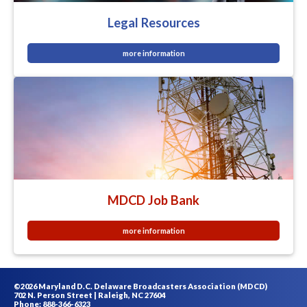
Legal Resources
more information
MDCD Job Bank
more information
©2026 Maryland D.C. Delaware Broadcasters Association (MDCD)
702 N. Person Street | Raleigh, NC 27604
Phone: 888-366-6323