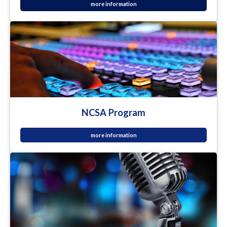
more information
NCSA Program
more information