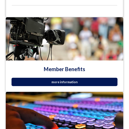
Member Benefits
more information