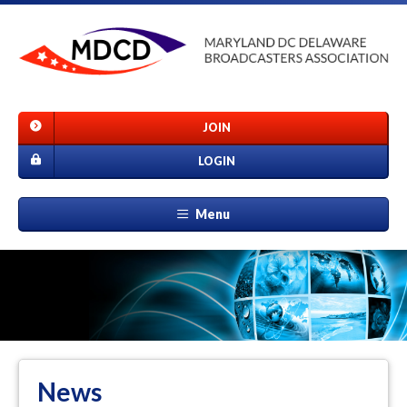
JOIN
LOGIN
Menu
News