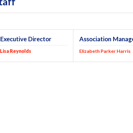
taff
Executive Director
Association Manag
Lisa Reynolds
Elizabeth Parker Harris