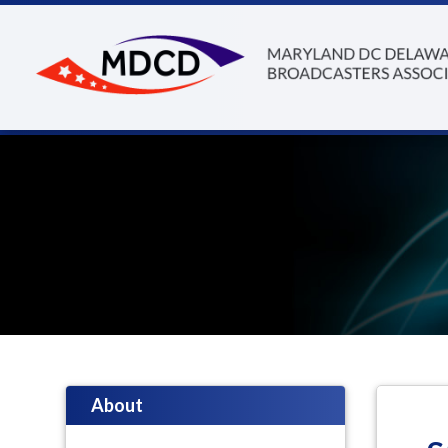
About