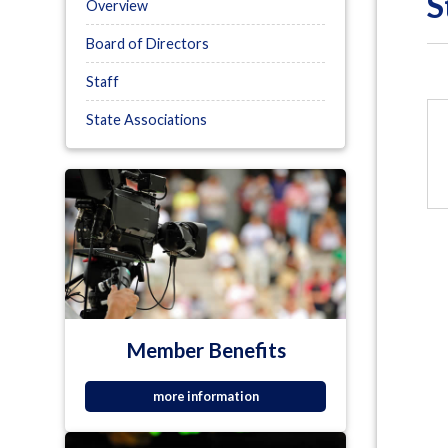
S
Overview
Board of Directors
Staff
State Associations
Member Benefits
more information