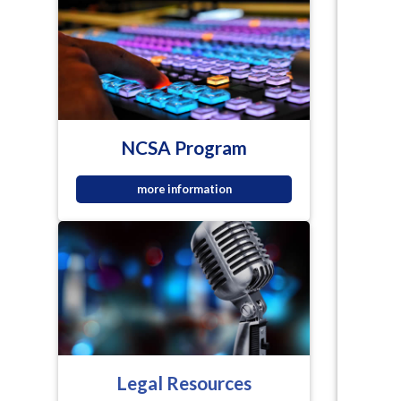
NCSA Program
more information
Legal Resources