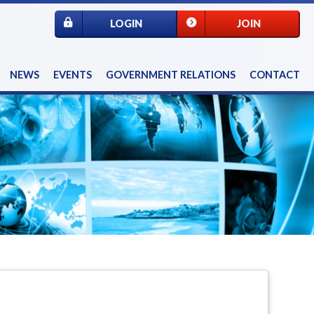
LOGIN
JOIN
NEWS
EVENTS
GOVERNMENT RELATIONS
CONTACT