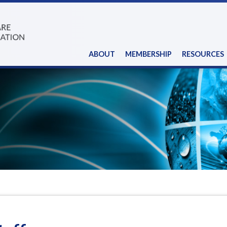
ABOUT
MEMBERSHIP
RESOURCES