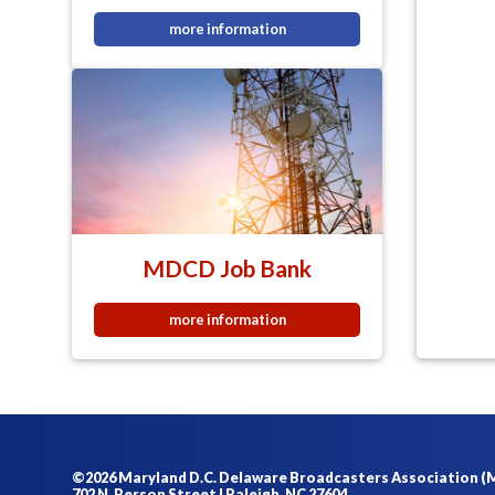
more information
MDCD Job Bank
more information
©2026 Maryland D.C. Delaware Broadcasters Association 
702 N. Person Street | Raleigh, NC 27604