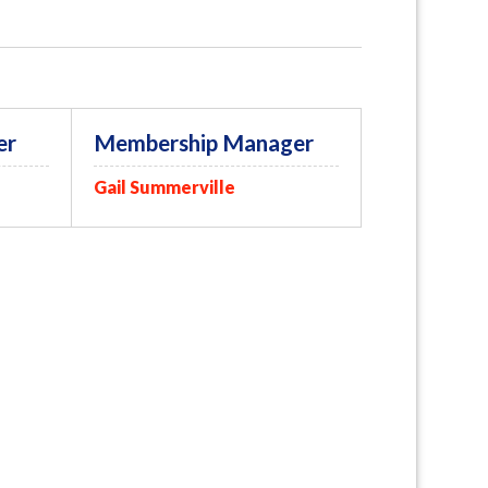
er
Membership Manager
Gail Summerville