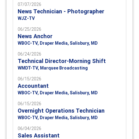
07/07/2026
News Technician - Photographer
WJZ-TV
06/25/2026
News Anchor
WBOC-TV, Draper Media, Salisbury, MD
06/24/2026
Technical Director-Morning Shift
WMDT-TV, Marquee Broadcasting
06/15/2026
Accountant
WBOC-TV, Draper Media, Salisbury, MD
06/15/2026
Overnight Operations Technician
WBOC-TV, Draper Media, Salisbury, MD
06/04/2026
Sales Assistant