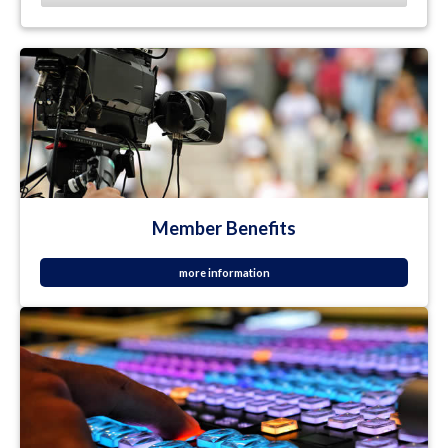
Member Benefits
more information