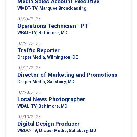
Media Sales Account Executive
WMDT-TV, Marquee Broadcasting
07/24/2026
Operations Technician - PT
WBAL-TV, Baltimore, MD
07/21/2026
Traffic Reporter
Draper Media, Wilmington, DE
07/21/2026
Director of Marketing and Promotions
Draper Media, Salisbury, MD
07/20/2026
Local News Photographer
WBAL-TV, Baltimore, MD
07/13/2026
Digital Design Producer
WBOC-TV, Draper Media, Salisbury, MD