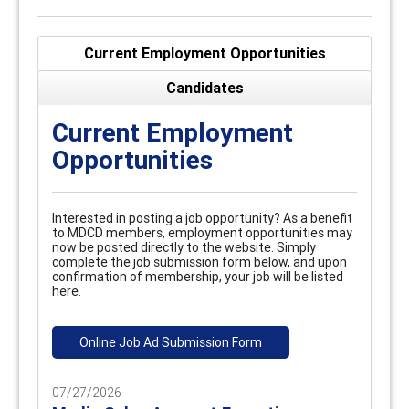
Current Employment Opportunities
Candidates
Current Employment
Opportunities
Interested in posting a job opportunity? As a benefit
to MDCD members, employment opportunities may
now be posted directly to the website. Simply
complete the job submission form below, and upon
confirmation of membership, your job will be listed
here.
Online Job Ad Submission Form
07/27/2026