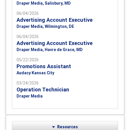
Draper Media, Salisbury, MD
06/04/2026
Advertising Account Executive
Draper Media, Wilmington, DE
06/04/2026
Advertising Account Executive
Draper Media, Havre de Grace, MD
05/22/2026
Promotions Assistant
Audacy Kansas City
03/24/2026
Operation Technician
Draper Media
Resources