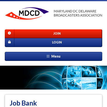
JOIN
LOGIN
Menu
Job Bank