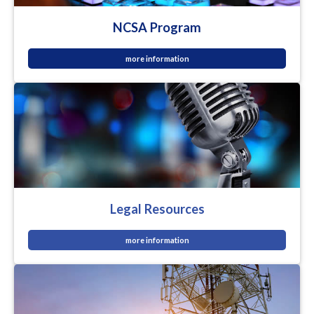
NCSA Program
more information
Legal Resources
more information