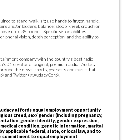
ired to stand; walk; sit; use hands to finger, handle,
tairs and/or ladders; balance; stoop, kneel, crouch or
move up to 35 pounds. Specific vision abilities
peripheral vision, depth perception, and the ability to
ertainment company with the country’s best radio
ca’s #1 creator of original, premium audio. Audacy
around the news, sports, podcasts and music that
p) and Twitter (@AudacyCorp).
 Audacy affords equal employment opportunity
religious creed, sex/ gender (including pregnancy,
ientation, gender identity, gender expression,
y, medical condition, genetic information, marital
y applicable federal, state, or local law, and to
 our commitment to equal employment