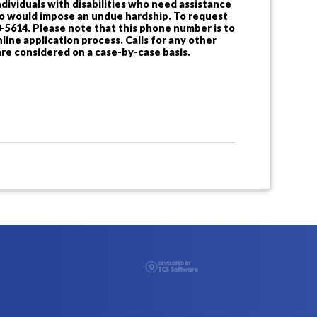
dividuals with disabilities who need assistance
 so would impose an undue hardship. To request
-5614. Please note that this phone number is to
ine application process. Calls for any other
re considered on a case-by-case basis.