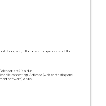
ord check, and, if the position requires use of the
endar, etc.) is a plus
 (mobile contesting), Aptivada (web contesting and
ent software) a plus.