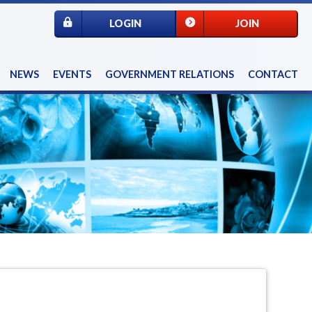
LOGIN
JOIN
NEWS
EVENTS
GOVERNMENT RELATIONS
CONTACT