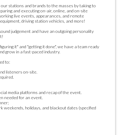
 our stations and brands to the masses by taking to
eparing and executing on-air, online, and on-site
working live events, appearances, and remote
 equipment, driving station vehicles, and more!
sound judgement and have an outgoing personality
t!
iguring it" and "getting it done", we have a team ready
nd grow in a fast-paced industry.
ed to:
d listeners on-site.
equired.
cial media platforms and recap of the event.
en needed for an event.
nner;
k weekends, holidays, and blackout dates (specified