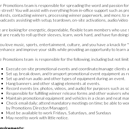
 Promotions team is responsible for spreading the word and passion for
 street! You will assist with everything from in-office support such as pr
ntests, contacting winners, processing winner paperwork, and more, to 
adcasts assisting with setup, teardown, on-site activations, audio/video
 are looking for energetic, dependable, flexible team members who use 
t are ready to roll up their sleeves, learn, work hard, and have fun doing i
you love music, sports, entertainment, culture, and you have a knack for "f
enhance and improve your skills while providing an opportunity to learn a
 Promotions team is responsible for the following, including but not limit
Execute on-site promotional events and coordinate/manage clients an
Set up, break down, and transport promotional event equipment as r
Set up and run audio and other types of equipment during an event.
Hang banners and other staging elements at events.
Record events (ex. photos, videos, and audio) for purposes such as so
Responsible for fulfilling winner release forms and other waivers wh
Maintain promotional equipment and vehicles in a clean and neat ma
Check email daily; attend mandatory meetings on time; be able to wor
by Promotions Director/Manager).
Must be available to work Fridays, Saturdays, and Sundays
May need to work with little notice.
quirements: