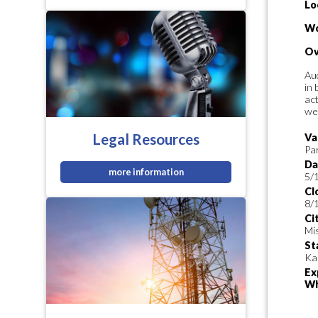
Lo
Wo
Ov
Aud
in 
act
wee
Legal Resources
Va
Pa
Da
more information
5/
Cl
8/
Ci
Mi
St
Ka
Ex
Wh