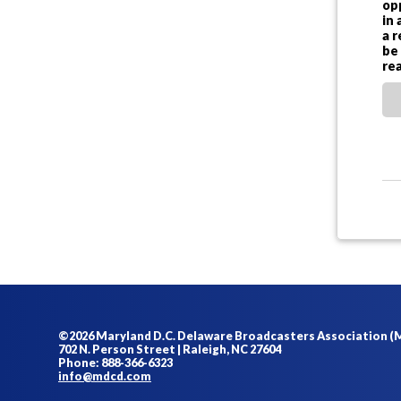
op
in 
a 
be
re
©2026 Maryland D.C. Delaware Broadcasters Association 
702 N. Person Street | Raleigh, NC 27604
Phone: 888-366-6323
info@mdcd.com