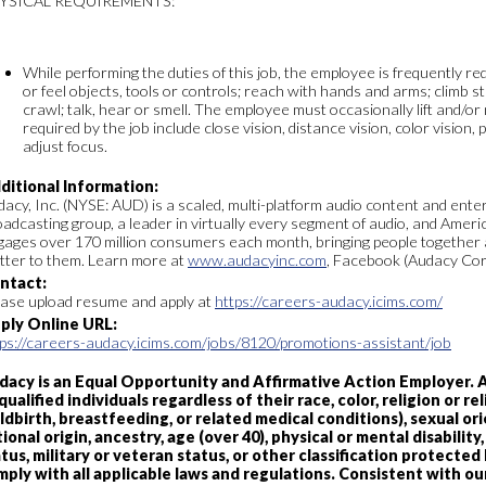
YSICAL REQUIREMENTS:
While performing the duties of this job, the employee is frequently requ
or feel objects, tools or controls; reach with hands and arms; climb s
crawl; talk, hear or smell. The employee must occasionally lift and/or 
required by the job include close vision, distance vision, color vision, 
adjust focus.
ditional Information:
acy, Inc. (NYSE: AUD) is a scaled, multi-platform audio content and ent
adcasting group, a leader in virtually every segment of audio, and Ameri
gages over 170 million consumers each month, bringing people together 
tter to them. Learn more at
www.audacyinc.com
, Facebook (Audacy Cor
ntact:
ease upload resume and apply at
https://careers-audacy.icims.com/
ply Online URL:
tps://careers-audacy.icims.com/jobs/8120/promotions-assistant/job
dacy is an Equal Opportunity and Affirmative Action Employer.
qualified individuals regardless of their race, color, religion or 
ldbirth, breastfeeding, or related medical conditions), sexual or
ional origin, ancestry, age (over 40), physical or mental disabilit
tus, military or veteran status, or other classification protected b
mply with all applicable laws and regulations. Consistent with