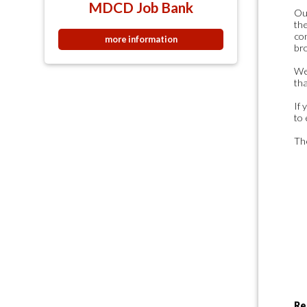
MDCD Job Bank
Our
the
co
more information
bro
We
tha
If 
to 
The
Re