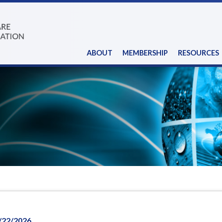
ABOUT
MEMBERSHIP
RESOURCES
/22/2026