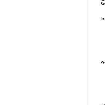
Re
Re
Pr