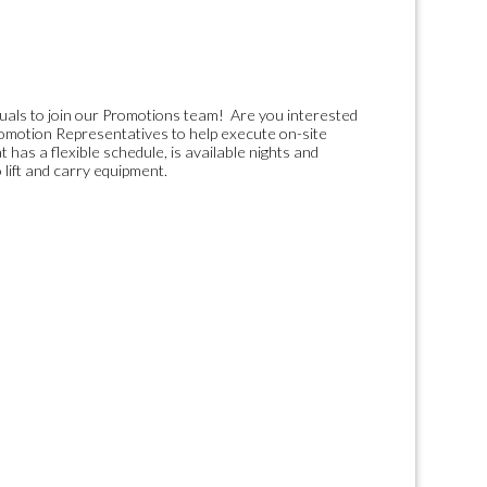
duals to join our Promotions team! Are you interested
Promotion Representatives to help execute on-site
 has a flexible schedule, is available nights and
 lift and carry equipment.