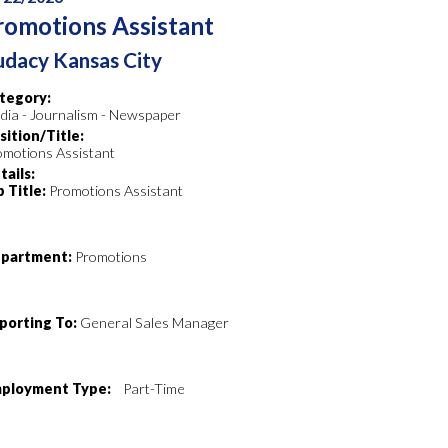
romotions Assistant
dacy Kansas City
tegory:
dia - Journalism - Newspaper
sition/Title:
omotions Assistant
tails:
b Title:
Promotions Assistant
partment:
Promotions
porting To:
General Sales Manager
ployment Type:
Part-Time