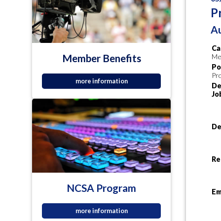
P
Au
Ca
Member Benefits
Me
Po
Pr
more information
De
Jo
De
Re
NCSA Program
Em
more information