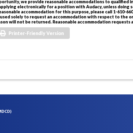
portunity, we provide reasonable accommodations to qualified in
applying electronically for a position with Audacy, unless doing
reasonable accommodation for this purpose, please call 1-610-660
 used solely to request an accommodation with respect to the onl
ason will not be returned. Reasonable accommodation requests a
Printer-Friendly Version
(MDCD)