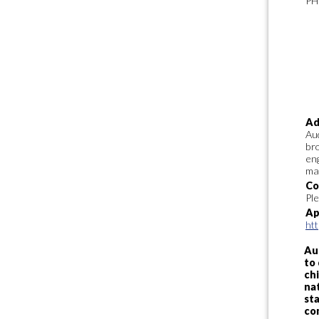
PH
Ad
Aud
bro
en
ma
Co
Pl
Ap
ht
Au
to 
chi
nat
sta
co