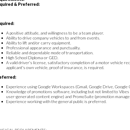
quired & Preferred:
quired:
A positive attitude, and willingness to be a team player.
Ability to drive company vehicles to and from events.
Ability to lift and/or carry equipment.
Professional appearance and punctuality.
Reliable and dependable mode of transportation.
High School Diploma or GED.
A valid driver’s license, satisfactory completion of a motor vehicle rec
applicant's own vehicle, proof of insurance, is required.
eferred:
Experience using Google Workspaces (Gmail, Google Drive, Google Cal
Knowledge of promotions software, including but not limited to Vibes
user-generated content engine) and PromoSuite (promotion managem
Experience working with the general public is preferred.