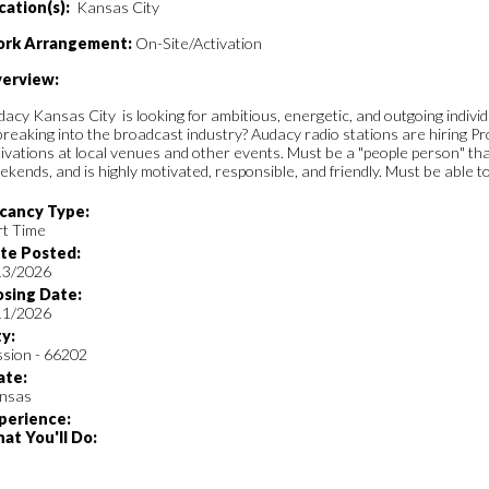
cation(s):
Kansas City
rk Arrangement:
On-Site/Activation
erview:
acy Kansas City is looking for ambitious, energetic, and outgoing indivi
breaking into the broadcast industry? Audacy radio stations are hiring 
ivations at local venues and other events. Must be a "people person" that
kends, and is highly motivated, responsible, and friendly. Must be able to
cancy Type:
rt Time
te Posted:
13/2026
osing Date:
11/2026
ty:
ssion - 66202
ate:
nsas
perience:
at You'll Do: